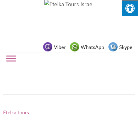
Viber
WhatsApp
Skype
Etelka tours