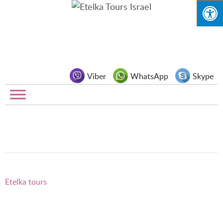
Viber
WhatsApp
Skype
Etelka tours